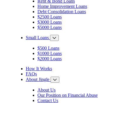
Rent & Bond Loans
Home Improvement Loans
Debt Consolidation Loans
$2500 Loans
$3000 Loans
$5000 Loans
Small Loans
$500 Loans
$1000 Loans
$2000 Loans
How It Works
FAQs
About Jingle
About Us
Our Position on Financial Abuse
Contact Us