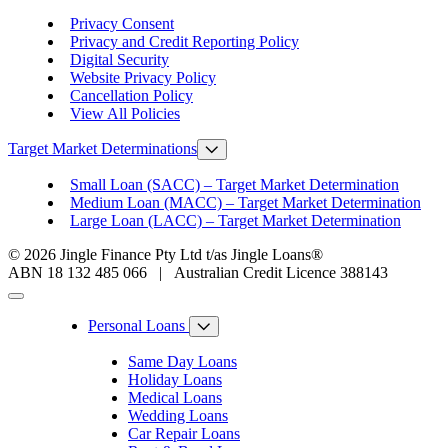
Privacy Consent
Privacy and Credit Reporting Policy
Digital Security
Website Privacy Policy
Cancellation Policy
View All Policies
Target Market Determinations
Small Loan (SACC) – Target Market Determination
Medium Loan (MACC) – Target Market Determination
Large Loan (LACC) – Target Market Determination
© 2026 Jingle Finance Pty Ltd t/as Jingle Loans®
ABN 18 132 485 066 | Australian Credit Licence 388143
Personal Loans
Same Day Loans
Holiday Loans
Medical Loans
Wedding Loans
Car Repair Loans