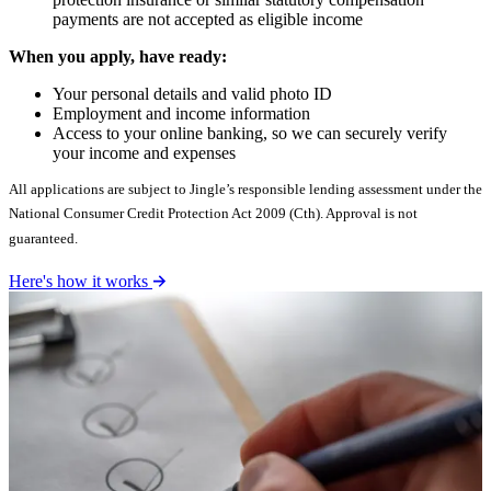
payments are not accepted as eligible income
When you apply, have ready:
Your personal details and valid photo ID
Employment and income information
Access to your online banking, so we can securely verify
your income and expenses
All applications are subject to Jingle’s responsible lending assessment under the
National Consumer Credit Protection Act 2009 (Cth). Approval is not
guaranteed.
Here's how it works