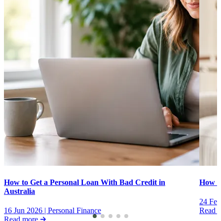
How to Get a Personal Loan With Bad Credit in
How to
Australia
24 Feb
16 Jun 2026
|
Personal Finance
Read 
Read more