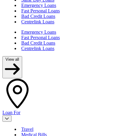
Emergency Loans
Fast Personal Loans
Bad Credit Loans
Centrelink Loans
Emergency Loans
Fast Personal Loans
Bad Credit Loans
Centrelink Loans
View all
Loan For
Travel
Medical Bills