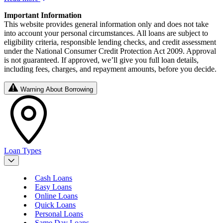
Important Information
This website provides general information only and does not take
into account your personal circumstances. All loans are subject to
eligibility criteria, responsible lending checks, and credit assessment
under the National Consumer Credit Protection Act 2009. Approval
is not guaranteed. If approved, we’ll give you full loan details,
including fees, charges, and repayment amounts, before you decide.
Warning About Borrowing
Loan Types
Cash Loans
Easy Loans
Online Loans
Quick Loans
Personal Loans
Same Day Loans