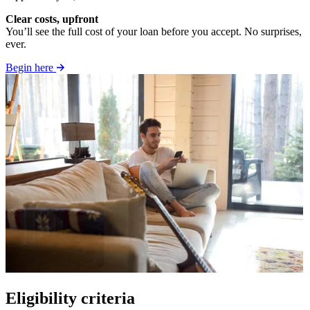
Clear costs, upfront
You’ll see the full cost of your loan before you accept. No surprises,
ever.
Begin here
Eligibility criteria