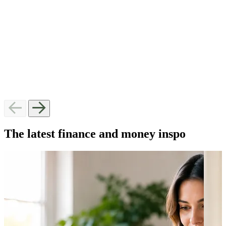
I need help George, Audith and Yash are amazing.
help me 
Helped me through some hard times and I would
have bee
definitely recommend them every time. Thanks again for
Natasha
helping me.
Meranda
QLD
The latest finance and money inspo