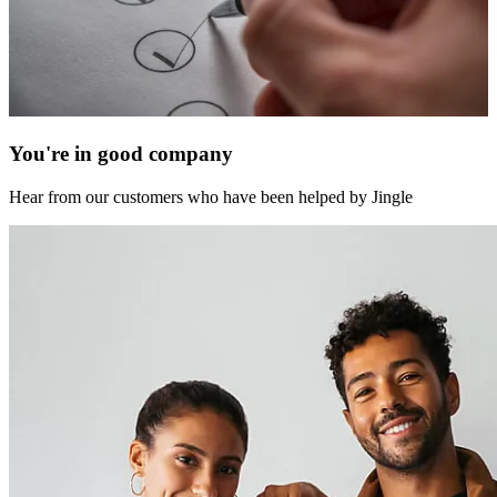
You're in good company
Hear from our customers who have been helped by Jingle