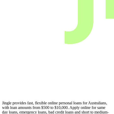
Jingle provides fast, flexible online personal loans for Australians,
with loan amounts from $500 to $10,000. Apply online for same
day loans, emergency loans, bad credit loans and short to medium-