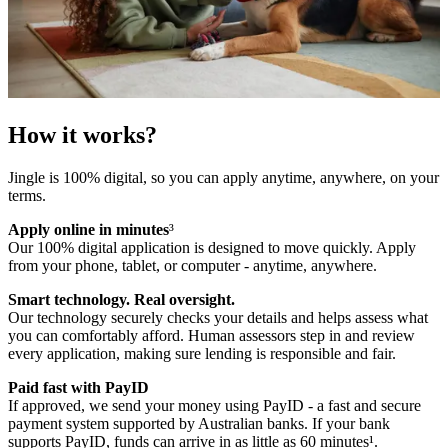
How it works?
Jingle is 100% digital, so you can apply anytime, anywhere, on your
terms.
Apply online in minutes
³
Our 100% digital application is designed to move quickly. Apply
from your phone, tablet, or computer - anytime, anywhere.
Smart technology. Real oversight.
Our technology securely checks your details and helps assess what
you can comfortably afford. Human assessors step in and review
every application, making sure lending is responsible and fair.
Paid fast with PayID
If approved, we send your money using PayID - a fast and secure
payment system supported by Australian banks. If your bank
supports PayID, funds can arrive in as little as 60 minutes¹.