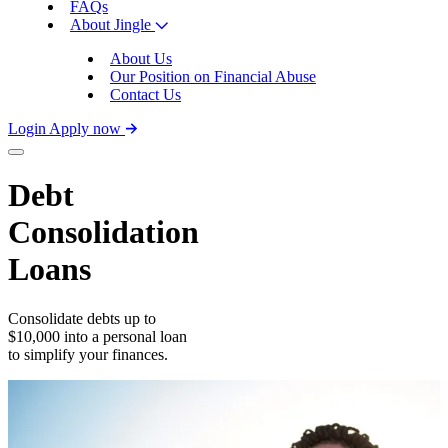
FAQs
About Jingle
About Us
Our Position on Financial Abuse
Contact Us
Login
Apply now
Debt
Consolidation
Loans
Consolidate debts up to
$10,000 into a personal loan
to simplify your finances.