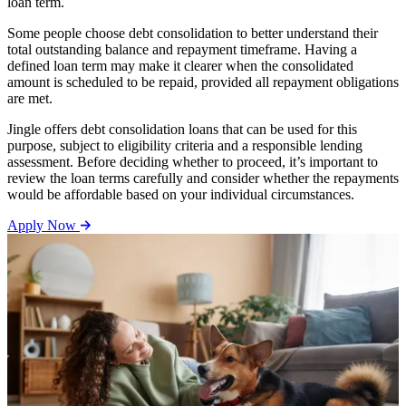
loan term.
Some people choose debt consolidation to better understand their
total outstanding balance and repayment timeframe. Having a
defined loan term may make it clearer when the consolidated
amount is scheduled to be repaid, provided all repayment obligations
are met.
Jingle offers debt consolidation loans that can be used for this
purpose, subject to eligibility criteria and a responsible lending
assessment. Before deciding whether to proceed, it’s important to
review the loan terms carefully and consider whether the repayments
would be affordable based on your individual circumstances.
Apply Now