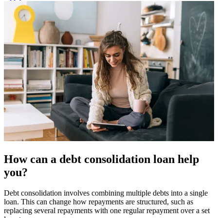
How can a debt consolidation loan help
you?
Debt consolidation involves combining multiple debts into a single
loan. This can change how repayments are structured, such as
replacing several repayments with one regular repayment over a set