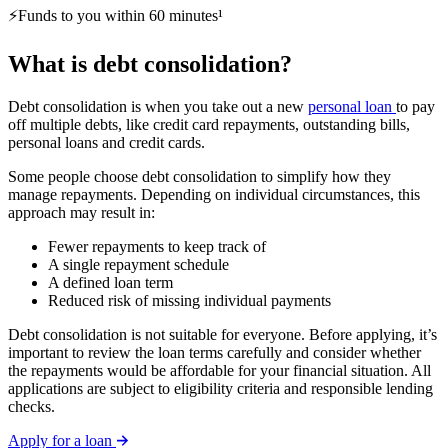
⚡Funds to you within 60 minutes¹
What is debt consolidation?
Debt consolidation is when you take out a new
personal loan
to pay
off multiple debts, like credit card repayments, outstanding bills,
personal loans and credit cards.
Some people choose debt consolidation to simplify how they
manage repayments. Depending on individual circumstances, this
approach may result in:
Fewer repayments to keep track of
A single repayment schedule
A defined loan term
Reduced risk of missing individual payments
Debt consolidation is not suitable for everyone. Before applying, it’s
important to review the loan terms carefully and consider whether
the repayments would be affordable for your financial situation. All
applications are subject to eligibility criteria and responsible lending
checks.
Apply for a loan