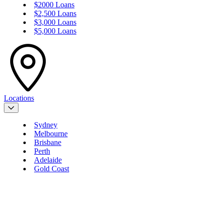
$2000 Loans
$2,500 Loans
$3,000 Loans
$5,000 Loans
Locations
Sydney
Melbourne
Brisbane
Perth
Adelaide
Gold Coast