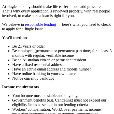
At Jingle, lending should make life easier — not add pressure.
That’s why every application is reviewed properly, with real people
involved, to make sure a loan is right for you.
We believe in
responsible lending
— here’s what you need to check
to apply for a Jingle loan:
You’ll need to:
Be 21 years or older
Be employed (permanent or permanent part time) for at least 3
months with regular, verifiable income
Be an Australian citizen or permanent resident
Have a fixed residential address
Have an active email address and mobile number
Have online banking in your own name
Not be currently bankrupt
Income requirements
Your income must be stable and ongoing
Government benefits (e.g. Centrelink) must not exceed our
eligibility limits as set out in our lending criteria.
Workers’ compensation, WorkCover payments, income
protection insurance or similar statutory compensation