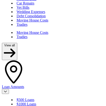
Car Repairs
Vet Bills
Wedding Expenses
Debt Consolidation
Moving House Costs
Tradies
Moving House Costs
Tradies
View all
Loan Amounts
$500 Loans
$1000 Loans