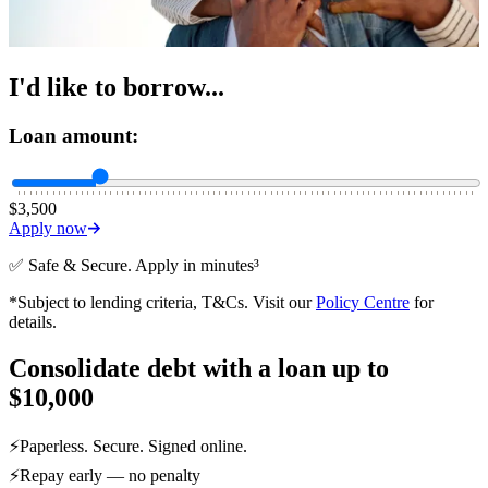
I'd like to borrow...
Loan amount:
$3,500
Apply now
✅ Safe & Secure. Apply in minutes³
*Subject to lending criteria, T&Cs. Visit our
Policy Centre
for
details.
Consolidate debt with a loan up to
$10,000
⚡Paperless. Secure. Signed online.
⚡
Repay early — no penalty