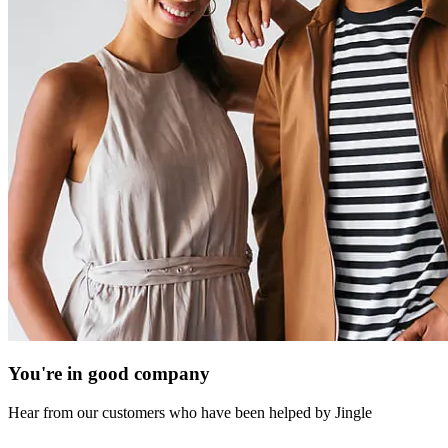
You're in good company
Hear from our customers who have been helped by Jingle