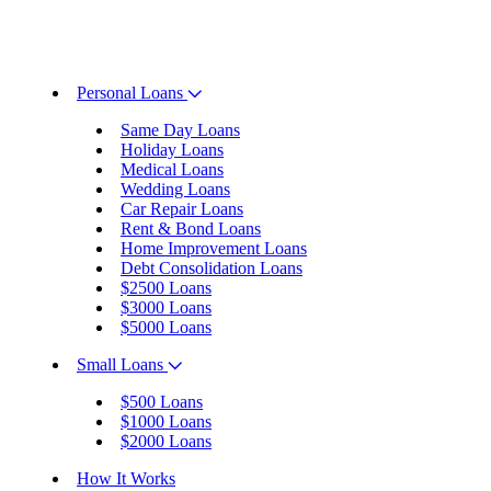
Personal Loans
Same Day Loans
Holiday Loans
Medical Loans
Wedding Loans
Car Repair Loans
Rent & Bond Loans
Home Improvement Loans
Debt Consolidation Loans
$2500 Loans
$3000 Loans
$5000 Loans
Small Loans
$500 Loans
$1000 Loans
$2000 Loans
How It Works