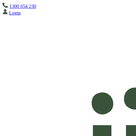
1300 654 230
Login