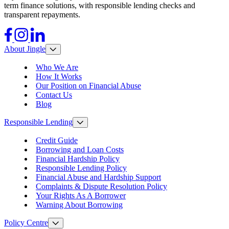
term finance solutions, with responsible lending checks and
transparent repayments.
Facebook
Instagram
LinkedIn
About Jingle
Who We Are
How It Works
Our Position on Financial Abuse
Contact Us
Blog
Responsible Lending
Credit Guide
Borrowing and Loan Costs
Financial Hardship Policy
Responsible Lending Policy
Financial Abuse and Hardship Support
Complaints & Dispute Resolution Policy
Your Rights As A Borrower
Warning About Borrowing
Policy Centre