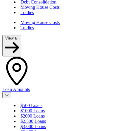
Debt Consolidation
Moving House Costs
Tradies
Moving House Costs
Tradies
View all
Loan Amounts
$500 Loans
$1000 Loans
$2000 Loans
$2,500 Loans
$3,000 Loans