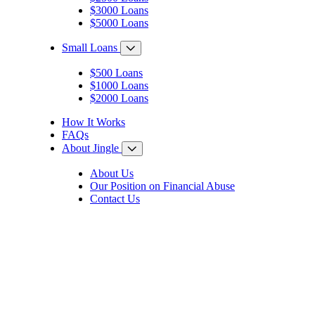
$3000 Loans
$5000 Loans
Small Loans
$500 Loans
$1000 Loans
$2000 Loans
How It Works
FAQs
About Jingle
About Us
Our Position on Financial Abuse
Contact Us