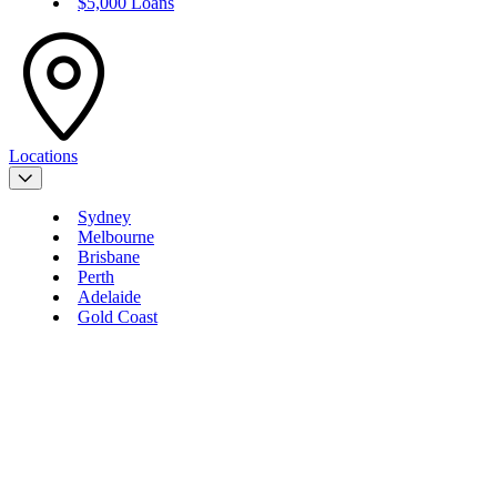
$5,000 Loans
Locations
Sydney
Melbourne
Brisbane
Perth
Adelaide
Gold Coast