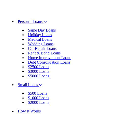
Personal Loans
Same Day Loans
Holiday Loans
Medical Loans
Wedding Loans
Car Repair Loans
Rent & Bond Loans
Home Improvement Loans
Debt Consolidation Loans
$2500 Loans
$3000 Loans
$5000 Loans
Small Loans
$500 Loans
$1000 Loans
$2000 Loans
How It Works