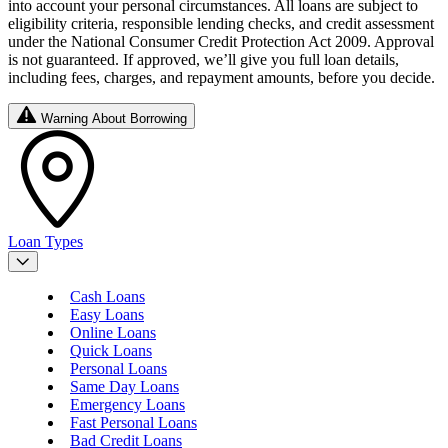
into account your personal circumstances. All loans are subject to
eligibility criteria, responsible lending checks, and credit assessment
under the National Consumer Credit Protection Act 2009. Approval
is not guaranteed. If approved, we’ll give you full loan details,
including fees, charges, and repayment amounts, before you decide.
Warning About Borrowing
Loan Types
Cash Loans
Easy Loans
Online Loans
Quick Loans
Personal Loans
Same Day Loans
Emergency Loans
Fast Personal Loans
Bad Credit Loans