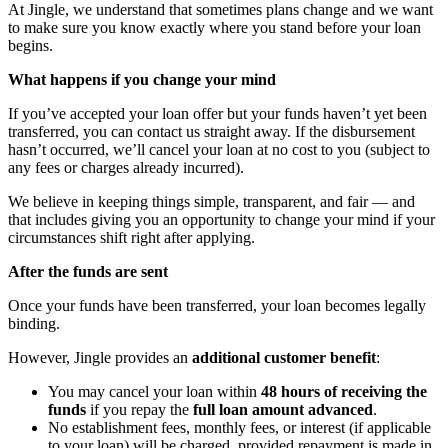
At Jingle, we understand that sometimes plans change and we want
to make sure you know exactly where you stand before your loan
begins.
What happens if you change your mind
If you’ve accepted your loan offer but your funds haven’t yet been
transferred, you can contact us straight away. If the disbursement
hasn’t occurred, we’ll cancel your loan at no cost to you (subject to
any fees or charges already incurred).
We believe in keeping things simple, transparent, and fair — and
that includes giving you an opportunity to change your mind if your
circumstances shift right after applying.
After the funds are sent
Once your funds have been transferred, your loan becomes legally
binding.
However, Jingle provides an
additional customer benefit
:
You may cancel your loan within
48 hours of receiving the
funds
if you repay the
full loan amount advanced
.
No establishment fees, monthly fees, or interest (if applicable
to your loan) will be charged, provided repayment is made in