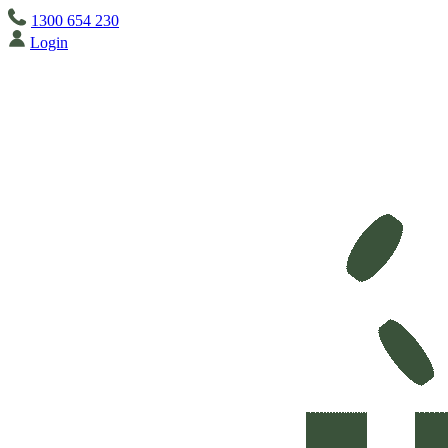
1300 654 230
Login