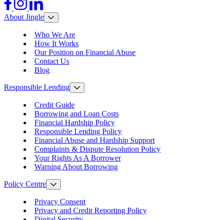
Facebook
Instagram
LinkedIn
About Jingle
Who We Are
How It Works
Our Position on Financial Abuse
Contact Us
Blog
Responsible Lending
Credit Guide
Borrowing and Loan Costs
Financial Hardship Policy
Responsible Lending Policy
Financial Abuse and Hardship Support
Complaints & Dispute Resolution Policy
Your Rights As A Borrower
Warning About Borrowing
Policy Centre
Privacy Consent
Privacy and Credit Reporting Policy
Digital Security