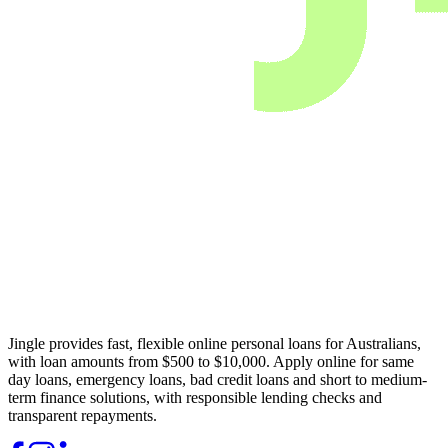
Jingle provides fast, flexible online personal loans for Australians,
with loan amounts from $500 to $10,000. Apply online for same
day loans, emergency loans, bad credit loans and short to medium-
term finance solutions, with responsible lending checks and
transparent repayments.