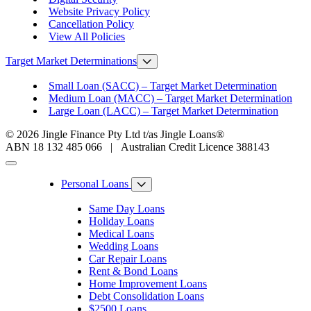
Website Privacy Policy
Cancellation Policy
View All Policies
Target Market Determinations
Small Loan (SACC) – Target Market Determination
Medium Loan (MACC) – Target Market Determination
Large Loan (LACC) – Target Market Determination
© 2026 Jingle Finance Pty Ltd t/as Jingle Loans®
ABN 18 132 485 066 | Australian Credit Licence 388143
Personal Loans
Same Day Loans
Holiday Loans
Medical Loans
Wedding Loans
Car Repair Loans
Rent & Bond Loans
Home Improvement Loans
Debt Consolidation Loans
$2500 Loans