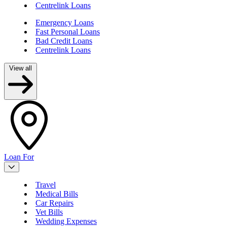
Centrelink Loans
Emergency Loans
Fast Personal Loans
Bad Credit Loans
Centrelink Loans
View all
Loan For
Travel
Medical Bills
Car Repairs
Vet Bills
Wedding Expenses