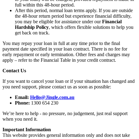
full within this 48-hour period.
After this period, normal loan terms apply. If you are outside
the 48-hour return period but experience financial difficulty,
you may be eligible for assistance under our
Financial
Hardship Policy
, which offers flexible solutions to help you
get back on track.
You may repay your loan in full at any time prior to the final
payment date specified in your loan contract. There is no fee for
early repayment or early termination. Other fees and charges may
apply – refer to the Financial Table in your credit contract.
Contact Us
If you want to cancel your loan or if your situation has changed and
you need support, please contact us as soon as possible:
Email:
Hello@Jingle.com.au
Phone:
1300 654 230
We’re here to help - no pressure, no judgement, just real support
when you need it.
Important Information
This website provides general information only and does not take