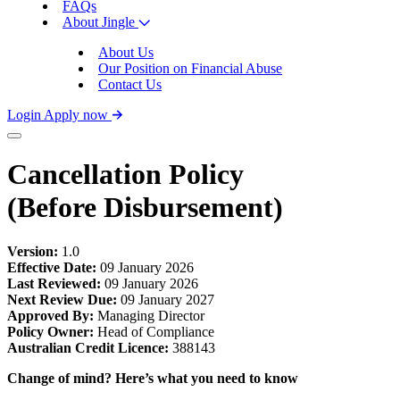
FAQs
About Jingle
About Us
Our Position on Financial Abuse
Contact Us
Login
Apply now
Cancellation Policy
(Before Disbursement)
Version:
1.0
Effective Date:
09 January 2026
Last Reviewed:
09 January 2026
Next Review Due:
09 January 2027
Approved By:
Managing Director
Policy Owner:
Head of Compliance
Australian Credit Licence:
388143
Change of mind? Here’s what you need to know